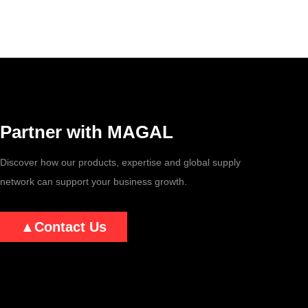
Partner with MAGAL
Discover how our products, expertise and global supply
network can support your business growth.
▲
Contact Us