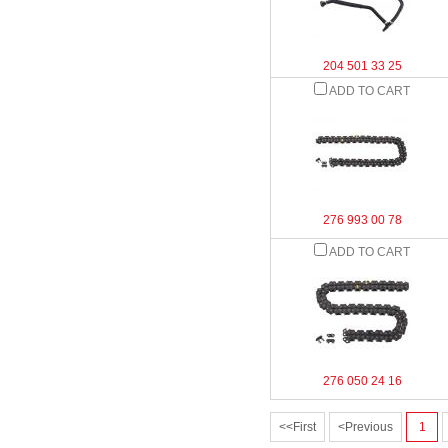
204 501 33 25
ADD TO CART
276 993 00 78
ADD TO CART
276 050 24 16
<<First
<Previous
1