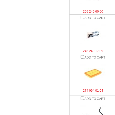
205 240 60 00
ADD TO CART
246 240 17 09
ADD TO CART
274 094 01 04
ADD TO CART