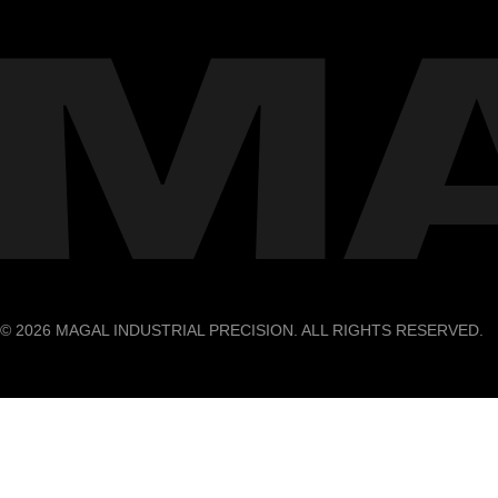
© 2026 MAGAL INDUSTRIAL PRECISION. ALL RIGHTS RESERVED.