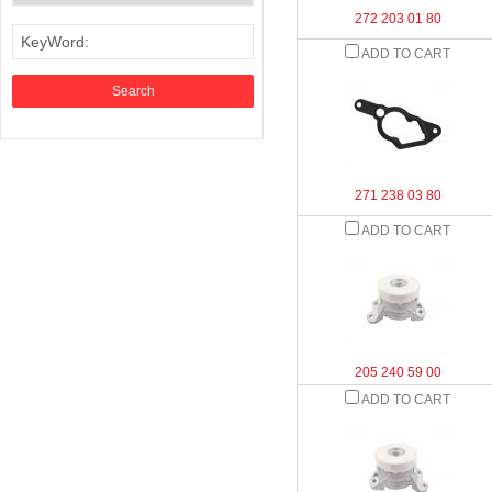
272 203 01 80
KeyWord:
ADD TO CART
271 238 03 80
ADD TO CART
205 240 59 00
ADD TO CART