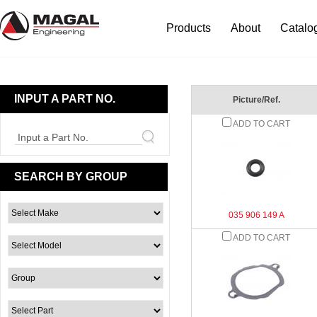
Products
About
Catalo
INPUT A PART NO.
Picture/Ref.
ADD TO CART
Input a Part No.
SEARCH BY GROUP
035 906 149 A
ADD TO CART